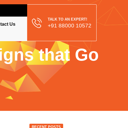
TALK TO AN EXPERT!
tact Us
+91 88000 10572
gns that Go
RECENT POSTS