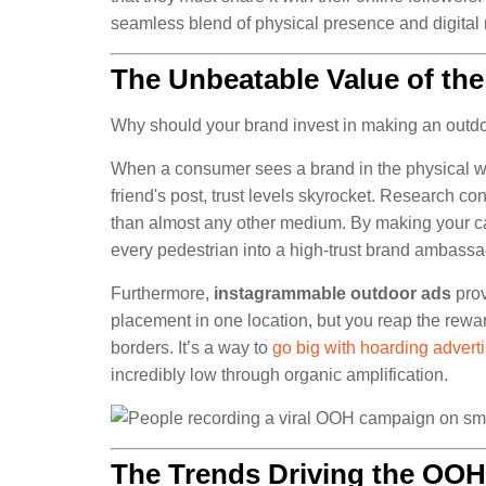
seamless blend of physical presence and digital 
The Unbeatable Value of the
Why should your brand invest in making an outdoo
When a consumer sees a brand in the physical wor
friend's post, trust levels skyrocket. Research c
than almost any other medium. By making your c
every pedestrian into a high-trust brand ambassa
Furthermore,
instagrammable outdoor ads
prov
placement in one location, but you reap the rewa
borders. It’s a way to
go big with hoarding advert
incredibly low through organic amplification.
The Trends Driving the OOH