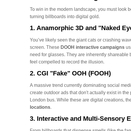
To win in the modern landscape, you must look be
turning billboards into digital gold.
1. Anamorphic 3D and "Naked Ey
You’ve likely seen the giant cats or crashing wav
screen. These
DOOH interactive campaigns
use
need for glasses. They are inherently shareable 
feel compelled to record the illusion.
2. CGI "Fake" OOH (FOOH)
A massive trend currently dominating social med
create outdoor ads that don't actually exist in the
London bus. While these are digital creations, the
locations
.
3. Interactive and Multi-Sensory 
From billboards that dispense smells (like the fa