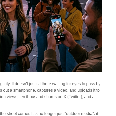
 city. It doesn't just sit there waiting for eyes to pass by;
s out a smartphone, captures a video, and uploads it to
lion views, ten thousand shares on X (Twitter), and a
e street corner. It is no longer just "outdoor media": it