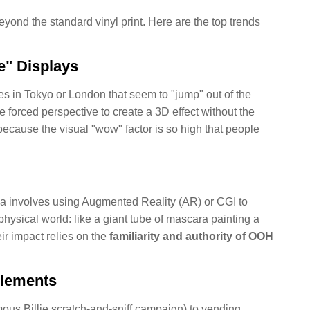
yond the standard vinyl print. Here are the top trends
e" Displays
es in Tokyo or London that seem to "jump" out of the
 forced perspective to create a 3D effect without the
because the visual "wow" factor is so high that people
ia involves using Augmented Reality (AR) or CGI to
 physical world: like a giant tube of mascara painting a
ir impact relies on the
familiarity and authority of OOH
Elements
mous Billie scratch-and-sniff campaign) to vending