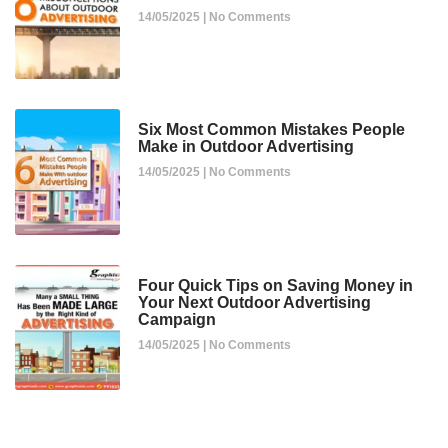
14/05/2025
No Comments
Six Most Common Mistakes People
Make in Outdoor Advertising
14/05/2025
No Comments
Four Quick Tips on Saving Money in
Your Next Outdoor Advertising
Campaign
14/05/2025
No Comments