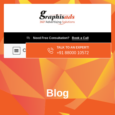
Need Free Consultation?
Book a Call
TALK TO AN EXPERT!
+91 88000 10572
Blog