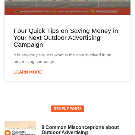
Four Quick Tips on Saving Money in
Your Next Outdoor Advertising
Campaign
It is anybody’s guess what is the cost involved in an
advertising campaign.
LEARN MORE
RECENT POSTS
8 Common Misconceptions about
Outdoor Advertising