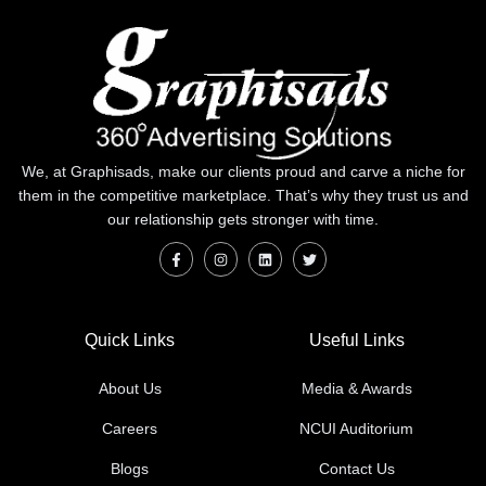
We, at Graphisads, make our clients proud and carve a niche for
them in the competitive marketplace. That’s why they trust us and
our relationship gets stronger with time.
Quick Links
Useful Links
About Us
Media & Awards
Careers
NCUI Auditorium
Blogs
Contact Us