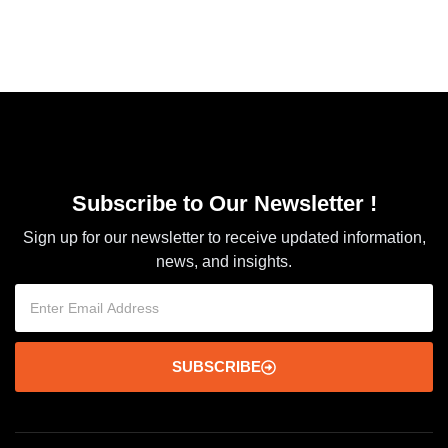
Subscribe to Our Newsletter !
Sign up for our newsletter to receive updated information,
news, and insights.
SUBSCRIBE