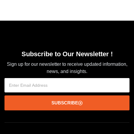
Subscribe to Our Newsletter !
Sign up for our newsletter to receive updated information,
news, and insights.
SUBSCRIBE