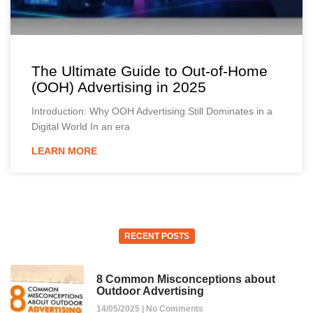
The Ultimate Guide to Out-of-Home
(OOH) Advertising in 2025
Introduction: Why OOH Advertising Still Dominates in a
Digital World In an era
LEARN MORE
RECENT POSTS
8 Common Misconceptions about
Outdoor Advertising
14/05/2025
No Comments