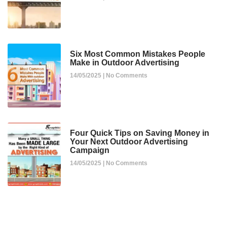
Six Most Common Mistakes People
Make in Outdoor Advertising
14/05/2025
No Comments
Four Quick Tips on Saving Money in
Your Next Outdoor Advertising
Campaign
14/05/2025
No Comments