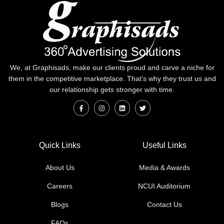
We, at Graphisads, make our clients proud and carve a niche for
them in the competitive marketplace. That’s why they trust us and
our relationship gets stronger with time.
Quick Links
Useful Links
About Us
Media & Awards
Careers
NCUI Auditorium
Blogs
Contact Us
FAQs