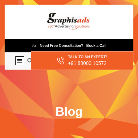
Need Free Consultation?
Book a Call
TALK TO AN EXPERT!
+91 88000 10572
Blog