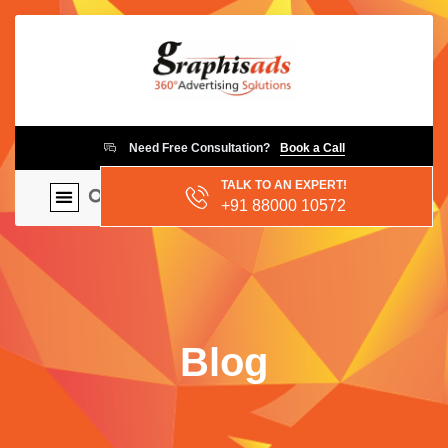
Need Free Consultation?
Book a Call
TALK TO AN EXPERT!
+91 88000 10572
Blog