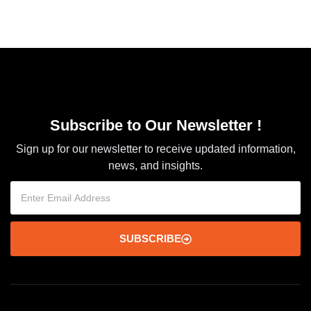
Subscribe to Our Newsletter !
Sign up for our newsletter to receive updated information,
news, and insights.
SUBSCRIBE