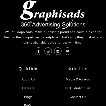
We, at Graphisads, make our clients proud and carve a niche for
them in the competitive marketplace. That’s why they trust us and
our relationship gets stronger with time.
Quick Links
Useful Links
About Us
Media & Awards
Careers
NCUI Auditorium
Blogs
Contact Us
FAQs