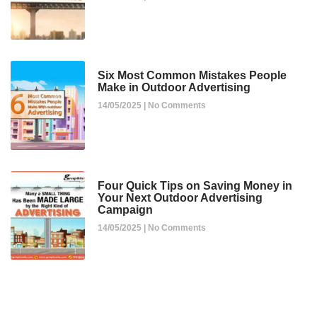
Six Most Common Mistakes People
Make in Outdoor Advertising
14/05/2025
No Comments
Four Quick Tips on Saving Money in
Your Next Outdoor Advertising
Campaign
14/05/2025
No Comments