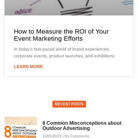
How to Measure the ROI of Your
Event Marketing Efforts
In today’s fast-paced world of brand experiences,
corporate events, product launches, and exhibitions
LEARN MORE
RECENT POSTS
8 Common Misconceptions about
Outdoor Advertising
14/05/2025
No Comments