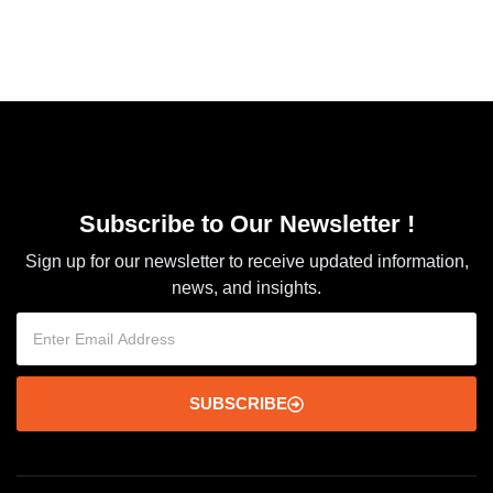
Subscribe to Our Newsletter !
Sign up for our newsletter to receive updated information,
news, and insights.
SUBSCRIBE