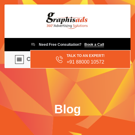
Need Free Consultation?
Book a Call
TALK TO AN EXPERT!
+91 88000 10572
Blog