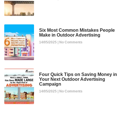
Six Most Common Mistakes People
Make in Outdoor Advertising
14/05/2025
No Comments
Four Quick Tips on Saving Money in
Your Next Outdoor Advertising
Campaign
14/05/2025
No Comments