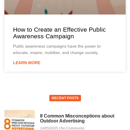
How to Create an Effective Public
Awareness Campaign
Public awareness campaigns have the power to
educate, inspire, mobilize, and change society.
LEARN MORE
RECENT POSTS
8 Common Misconceptions about
Outdoor Advertising
14/05/2025
No Comments