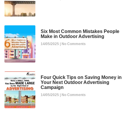
Six Most Common Mistakes People
Make in Outdoor Advertising
14/05/2025
No Comments
Four Quick Tips on Saving Money in
Your Next Outdoor Advertising
Campaign
14/05/2025
No Comments