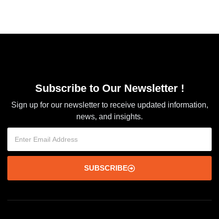
Subscribe to Our Newsletter !
Sign up for our newsletter to receive updated information,
news, and insights.
SUBSCRIBE