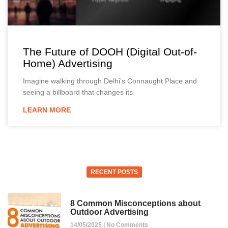
The Future of DOOH (Digital Out-of-
Home) Advertising
Imagine walking through Delhi’s Connaught Place and
seeing a billboard that changes its
LEARN MORE
RECENT POSTS
8 Common Misconceptions about
Outdoor Advertising
14/05/2025
No Comments