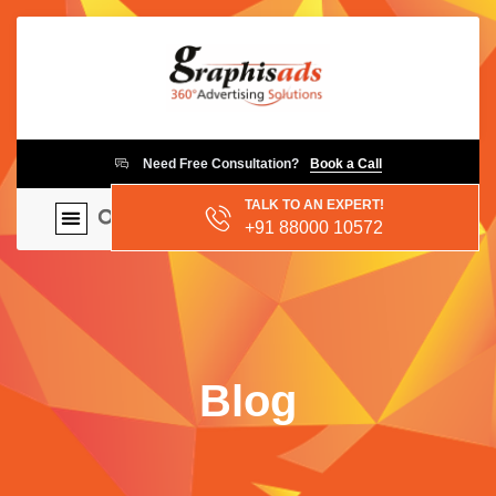
Need Free Consultation?
Book a Call
TALK TO AN EXPERT!
+91 88000 10572
Blog