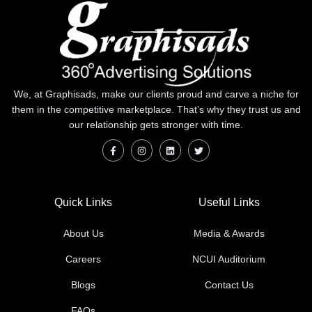
We, at Graphisads, make our clients proud and carve a niche for
them in the competitive marketplace. That’s why they trust us and
our relationship gets stronger with time.
Quick Links
Useful Links
About Us
Media & Awards
Careers
NCUI Auditorium
Blogs
Contact Us
FAQs