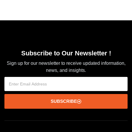
Subscribe to Our Newsletter !
Sign up for our newsletter to receive updated information,
news, and insights.
SUBSCRIBE