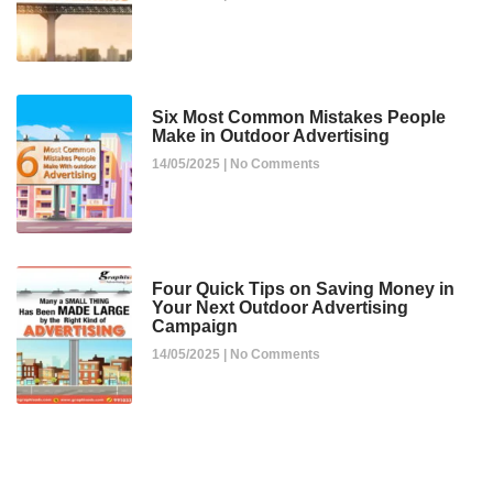
Six Most Common Mistakes People
Make in Outdoor Advertising
14/05/2025
No Comments
Four Quick Tips on Saving Money in
Your Next Outdoor Advertising
Campaign
14/05/2025
No Comments