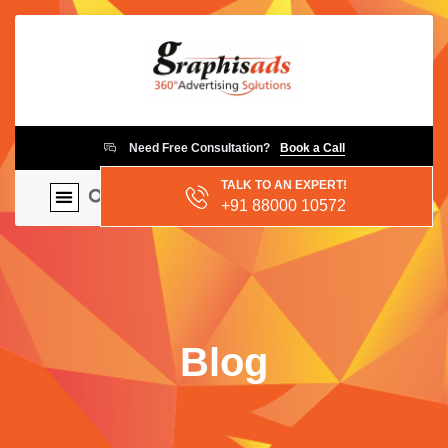
Need Free Consultation?
Book a Call
TALK TO AN EXPERT!
+91 88000 10572
Blog