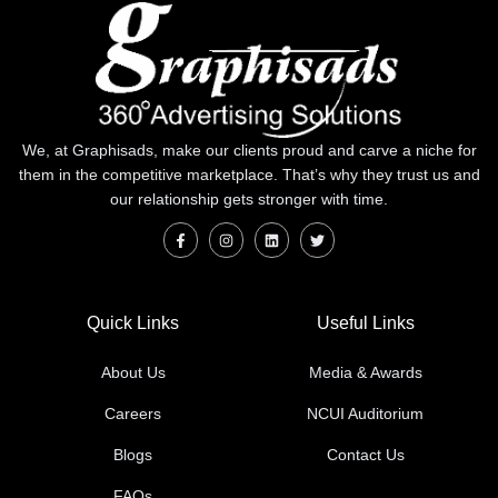
We, at Graphisads, make our clients proud and carve a niche for
them in the competitive marketplace. That’s why they trust us and
our relationship gets stronger with time.
Quick Links
Useful Links
About Us
Media & Awards
Careers
NCUI Auditorium
Blogs
Contact Us
FAQs