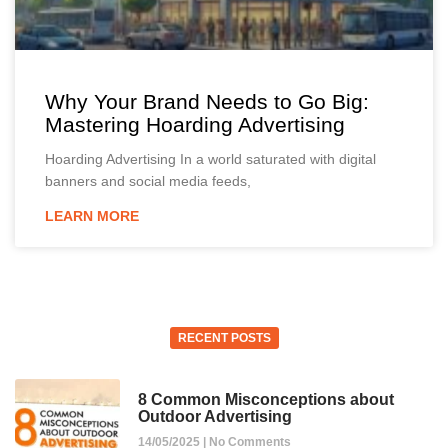
Why Your Brand Needs to Go Big:
Mastering Hoarding Advertising
Hoarding Advertising In a world saturated with digital
banners and social media feeds,
LEARN MORE
RECENT POSTS
8 Common Misconceptions about
Outdoor Advertising
14/05/2025
No Comments