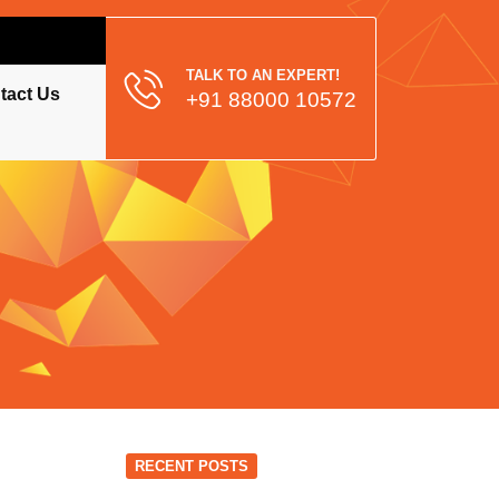
TALK TO AN EXPERT!
tact Us
+91 88000 10572
RECENT POSTS