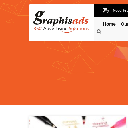
Need Fr
Home
Ou