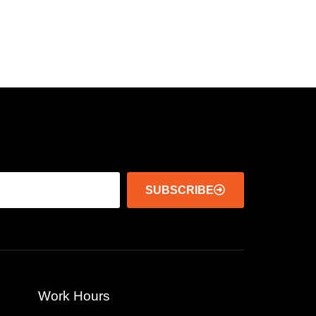
SUBSCRIBE
Work Hours