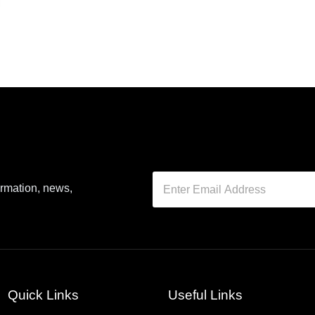
ormation, news,
Quick Links
Useful Links