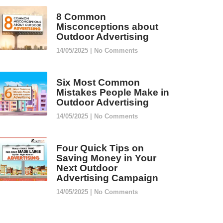
8 Common
Misconceptions about
Outdoor Advertising
14/05/2025
No Comments
Six Most Common
Mistakes People Make in
Outdoor Advertising
14/05/2025
No Comments
Four Quick Tips on
Saving Money in Your
Next Outdoor
Advertising Campaign
14/05/2025
No Comments