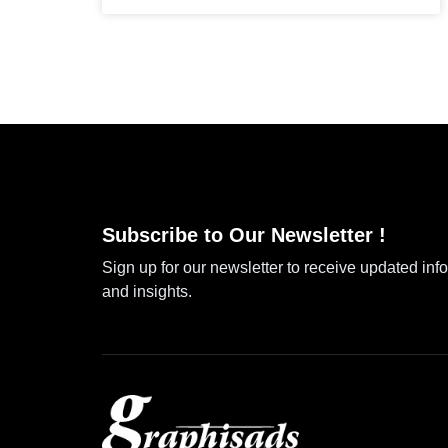
Subscribe to Our Newsletter !
Sign up for our newsletter to receive updated inf
and insights.