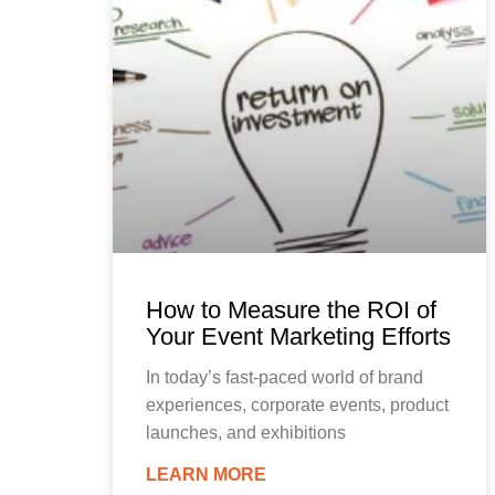
How to Measure the ROI of
Your Event Marketing Efforts
In today’s fast-paced world of brand
experiences, corporate events, product
launches, and exhibitions
LEARN MORE