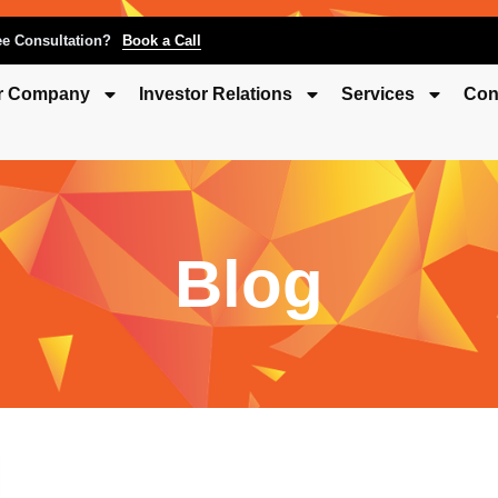
ee Consultation?
Book a Call
r Company
Investor Relations
Services
Con
Blog