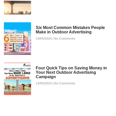
Six Most Common Mistakes People
Make in Outdoor Advertising
14/05/2025
No Comments
Four Quick Tips on Saving Money in
Your Next Outdoor Advertising
Campaign
14/05/2025
No Comments