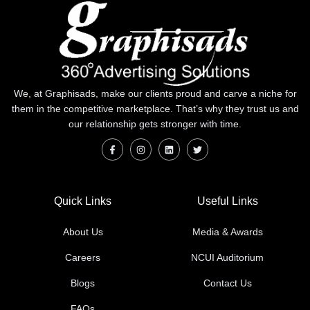
We, at Graphisads, make our clients proud and carve a niche for
them in the competitive marketplace. That’s why they trust us and
our relationship gets stronger with time.
Quick Links
Useful Links
About Us
Media & Awards
Careers
NCUI Auditorium
Blogs
Contact Us
FAQs