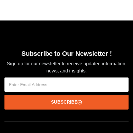
Subscribe to Our Newsletter !
Sign up for our newsletter to receive updated information,
news, and insights.
SUBSCRIBE