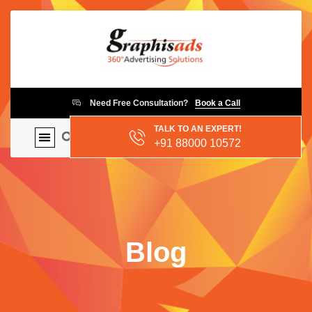
Need Free Consultation?
Book a Call
TALK TO AN EXPERT!
+91 88000 10572
Blog