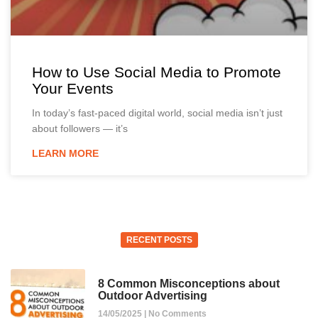
How to Use Social Media to Promote
Your Events
In today’s fast-paced digital world, social media isn’t just
about followers — it’s
LEARN MORE
RECENT POSTS
8 Common Misconceptions about
Outdoor Advertising
14/05/2025
No Comments