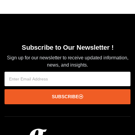
Subscribe to Our Newsletter !
Sign up for our newsletter to receive updated information,
news, and insights.
SUBSCRIBE