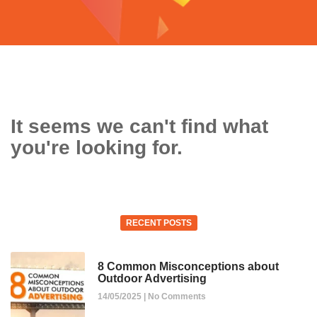
It seems we can't find what
you're looking for.
RECENT POSTS
8 Common Misconceptions about
Outdoor Advertising
14/05/2025
No Comments