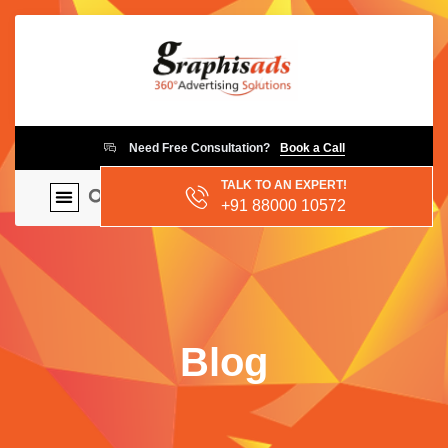
Need Free Consultation?
Book a Call
TALK TO AN EXPERT!
+91 88000 10572
Blog