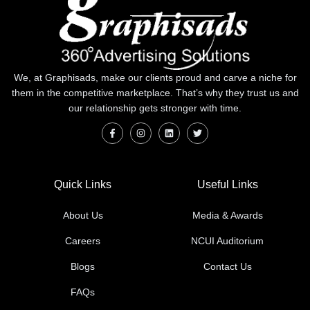
We, at Graphisads, make our clients proud and carve a niche for
them in the competitive marketplace. That’s why they trust us and
our relationship gets stronger with time.
Quick Links
Useful Links
About Us
Media & Awards
Careers
NCUI Auditorium
Blogs
Contact Us
FAQs