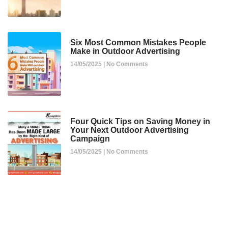
Six Most Common Mistakes People
Make in Outdoor Advertising
14/05/2025
No Comments
Four Quick Tips on Saving Money in
Your Next Outdoor Advertising
Campaign
14/05/2025
No Comments