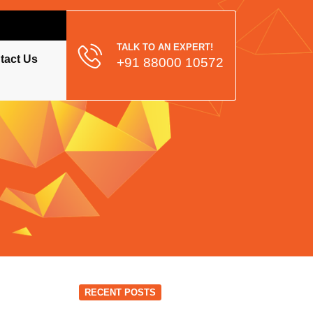
TALK TO AN EXPERT!
tact Us
+91 88000 10572
RECENT POSTS