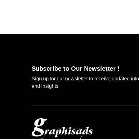
Subscribe to Our Newsletter !
Sign up for our newsletter to receive updated inf
and insights.