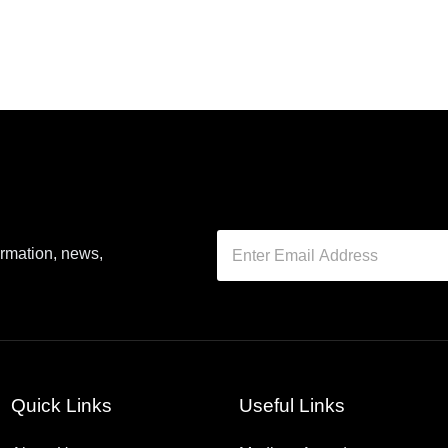
ormation, news,
Quick Links
Useful Links