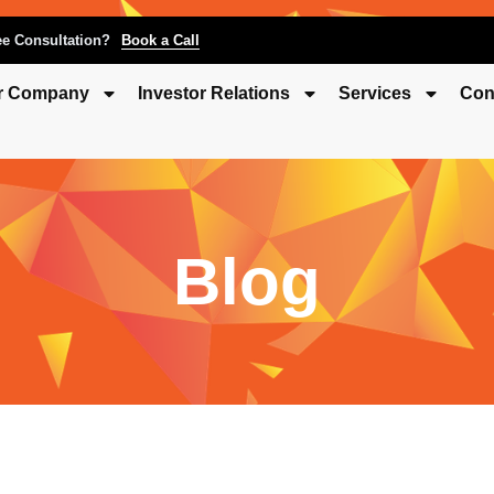
ee Consultation?
Book a Call
r Company
Investor Relations
Services
Con
Blog