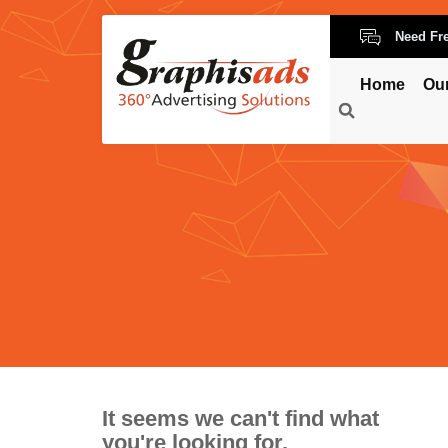
Need Fr
Home
Ou
It seems we can't find what
you're looking for.