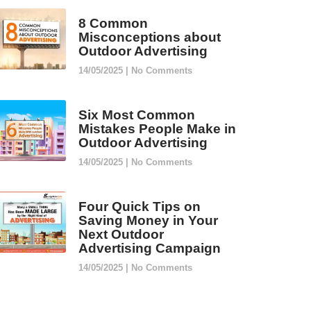
8 Common
Misconceptions about
Outdoor Advertising
14/05/2025
No Comments
Six Most Common
Mistakes People Make in
Outdoor Advertising
14/05/2025
No Comments
Four Quick Tips on
Saving Money in Your
Next Outdoor
Advertising Campaign
14/05/2025
No Comments