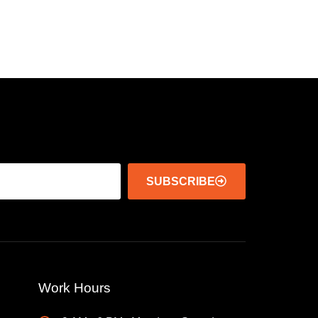
SUBSCRIBE
Work Hours