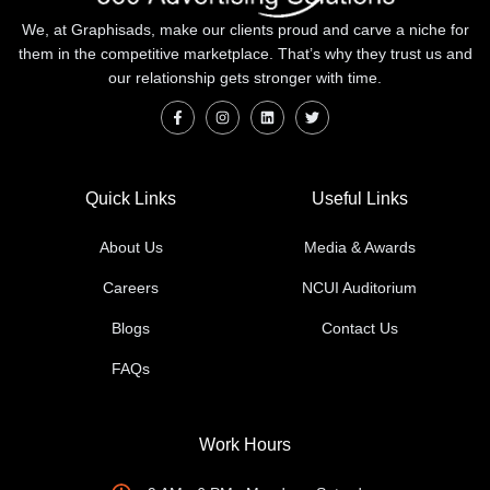
We, at Graphisads, make our clients proud and carve a niche for
them in the competitive marketplace. That’s why they trust us and
our relationship gets stronger with time.
Quick Links
Useful Links
About Us
Media & Awards
Careers
NCUI Auditorium
Blogs
Contact Us
FAQs
Work Hours