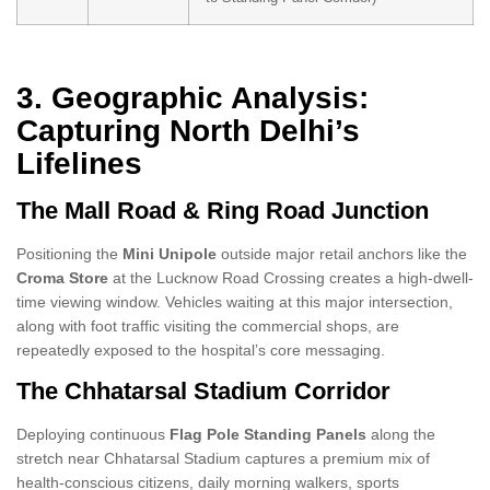
3. Geographic Analysis:
Capturing North Delhi’s
Lifelines
The Mall Road & Ring Road Junction
Positioning the
Mini Unipole
outside major retail anchors like the
Croma Store
at the Lucknow Road Crossing creates a high-dwell-
time viewing window. Vehicles waiting at this major intersection,
along with foot traffic visiting the commercial shops, are
repeatedly exposed to the hospital’s core messaging.
The Chhatarsal Stadium Corridor
Deploying continuous
Flag Pole Standing Panels
along the
stretch near Chhatarsal Stadium captures a premium mix of
health-conscious citizens, daily morning walkers, sports