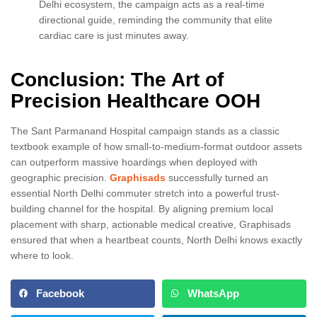
Delhi ecosystem, the campaign acts as a real-time
directional guide, reminding the community that elite
cardiac care is just minutes away.
Conclusion: The Art of
Precision Healthcare OOH
The Sant Parmanand Hospital campaign stands as a classic
textbook example of how small-to-medium-format outdoor assets
can outperform massive hoardings when deployed with
geographic precision.
Graphisads
successfully turned an
essential North Delhi commuter stretch into a powerful trust-
building channel for the hospital. By aligning premium local
placement with sharp, actionable medical creative, Graphisads
ensured that when a heartbeat counts, North Delhi knows exactly
where to look.
Facebook
WhatsApp