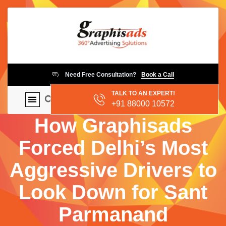
Need Free Consultation?
Book a Call
TALK TO AN EXPERT!
+91 88000 10572
How Graphisads
Forced Delhi’s Most
Aggressive Drivers to
Look Down for Sant
Parmanand