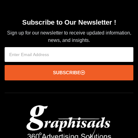
Subscribe to Our Newsletter !
Sign up for our newsletter to receive updated information,
news, and insights.
SUBSCRIBE