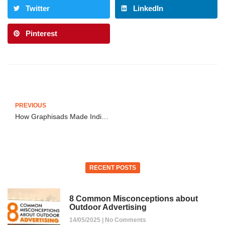
Twitter
LinkedIn
Pinterest
PREVIOUS
How Graphisads Made Indian Oil Impossible to Ignore in Delhi
RECENT POSTS
8 Common Misconceptions about
Outdoor Advertising
14/05/2025
No Comments