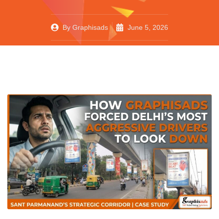
By
Graphisads
June 5, 2026