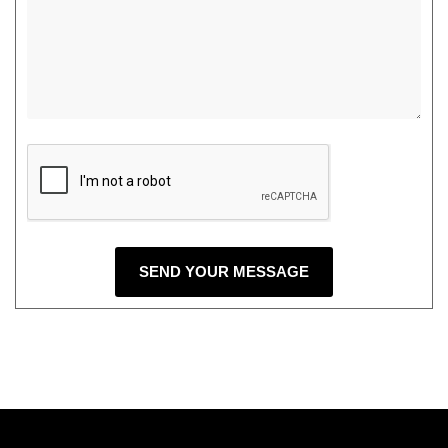
SEND YOUR MESSAGE