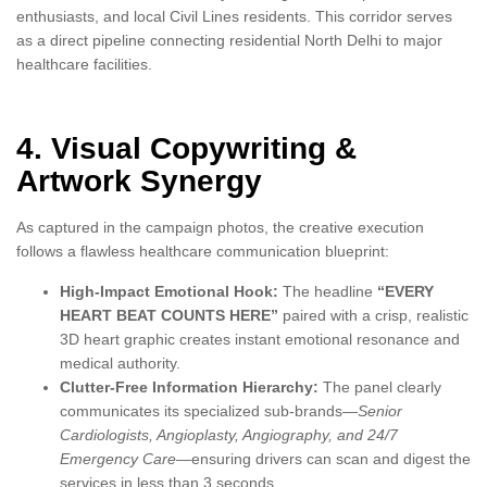
enthusiasts, and local Civil Lines residents. This corridor serves
as a direct pipeline connecting residential North Delhi to major
healthcare facilities.
4. Visual Copywriting &
Artwork Synergy
As captured in the campaign photos, the creative execution
follows a flawless healthcare communication blueprint:
High-Impact Emotional Hook:
The headline
“EVERY
HEART BEAT COUNTS HERE”
paired with a crisp, realistic
3D heart graphic creates instant emotional resonance and
medical authority.
Clutter-Free Information Hierarchy:
The panel clearly
communicates its specialized sub-brands—
Senior
Cardiologists, Angioplasty, Angiography, and 24/7
Emergency Care
—ensuring drivers can scan and digest the
services in less than 3 seconds.