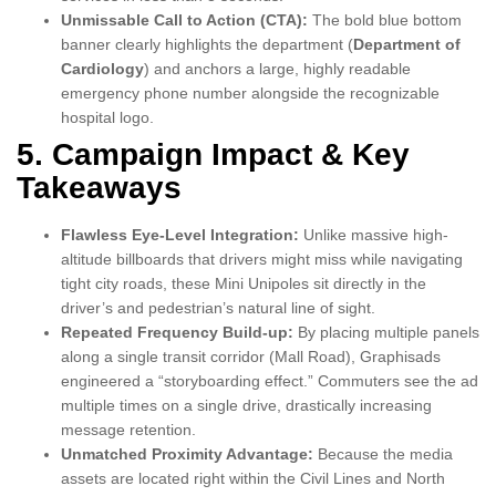
Unmissable Call to Action (CTA):
The bold blue bottom
banner clearly highlights the department (
Department of
Cardiology
) and anchors a large, highly readable
emergency phone number alongside the recognizable
hospital logo.
5. Campaign Impact & Key
Takeaways
Flawless Eye-Level Integration:
Unlike massive high-
altitude billboards that drivers might miss while navigating
tight city roads, these Mini Unipoles sit directly in the
driver’s and pedestrian’s natural line of sight.
Repeated Frequency Build-up:
By placing multiple panels
along a single transit corridor (Mall Road), Graphisads
engineered a “storyboarding effect.” Commuters see the ad
multiple times on a single drive, drastically increasing
message retention.
Unmatched Proximity Advantage:
Because the media
assets are located right within the Civil Lines and North