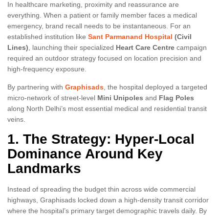
In healthcare marketing, proximity and reassurance are
everything. When a patient or family member faces a medical
emergency, brand recall needs to be instantaneous. For an
established institution like
Sant Parmanand Hospital
(Civil
Lines)
, launching their specialized
Heart Care Centre
campaign
required an outdoor strategy focused on location precision and
high-frequency exposure.
By partnering with
Graphisads
, the hospital deployed a targeted
micro-network of street-level
Mini Unipoles
and
Flag Poles
along North Delhi’s most essential medical and residential transit
veins.
1. The Strategy: Hyper-Local
Dominance Around Key
Landmarks
Instead of spreading the budget thin across wide commercial
highways, Graphisads locked down a high-density transit corridor
where the hospital’s primary target demographic travels daily. By