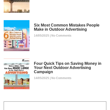
Six Most Common Mistakes People
Make in Outdoor Advertising
14/05/2025
No Comments
Four Quick Tips on Saving Money in
Your Next Outdoor Advertising
Campaign
14/05/2025
No Comments