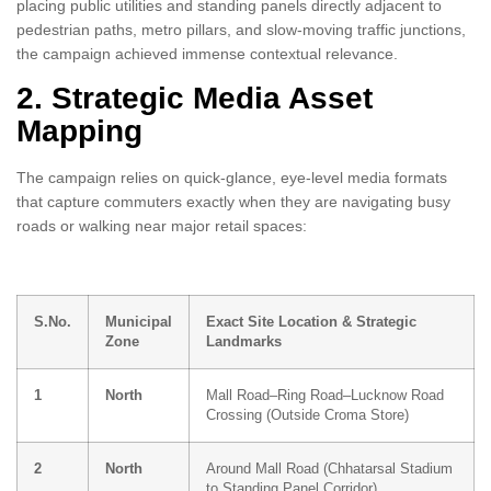
placing public utilities and standing panels directly adjacent to
pedestrian paths, metro pillars, and slow-moving traffic junctions,
the campaign achieved immense contextual relevance.
2. Strategic Media Asset
Mapping
The campaign relies on quick-glance, eye-level media formats
that capture commuters exactly when they are navigating busy
roads or walking near major retail spaces:
S.No.
Municipal
Exact Site Location & Strategic
Zone
Landmarks
1
North
Mall Road–Ring Road–Lucknow Road
Crossing (Outside Croma Store)
2
North
Around Mall Road (Chhatarsal Stadium
to Standing Panel Corridor)