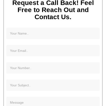
Request a Call Back! Feel
Free to Reach Out and
Contact Us.